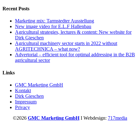
for:
Recent Posts
Marketing mix: Tarmstedter Ausstellung
New image video for E.L.F Hallenbau
Agricultural strategies, lectures & content: New website for
Dirk Gieschen
Agricultural machinery sector starts in 2022 without
AGRITECHNICA – what now?
Advertorial – efficient tool for optimal addressing in the B2B
agricultural sector
Links
GMC Marketing GmbH
Kontakt
Dirk Gieschen
Impressum
Privacy
©2026
GMC Marketing GmbH
I Webdesign:
717media