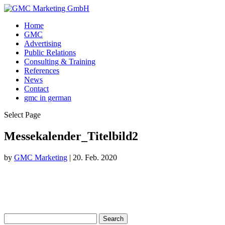
Home
GMC
Advertising
Public Relations
Consulting & Training
References
News
Contact
gmc in german
Select Page
Messekalender_Titelbild2
by
GMC Marketing
|
20. Feb. 2020
Search